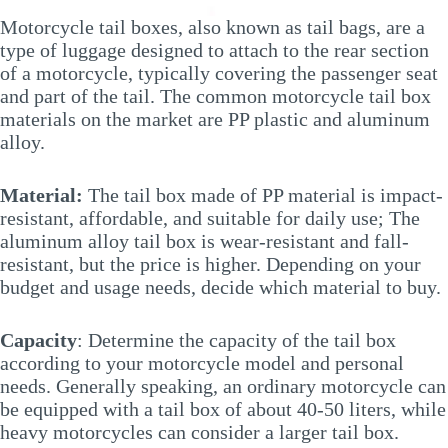
Motorcycle tail boxes, also known as tail bags, are a
type of luggage designed to attach to the rear section
of a motorcycle, typically covering the passenger seat
and part of the tail. The common motorcycle tail box
materials on the market are PP plastic and aluminum
alloy.
Material:
The tail box made of PP material is impact-
resistant, affordable, and suitable for daily use; The
aluminum alloy tail box is wear-resistant and fall-
resistant, but the price is higher. Depending on your
budget and usage needs, decide which material to buy.
Capacity
: Determine the capacity of the tail box
according to your motorcycle model and personal
needs. Generally speaking, an ordinary motorcycle can
be equipped with a tail box of about 40-50 liters, while
heavy motorcycles can consider a larger tail box.