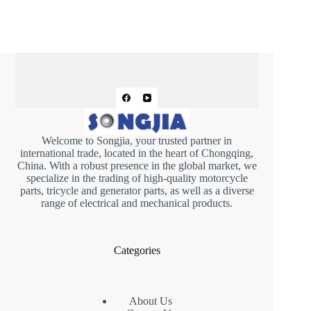
Welcome to Songjia, your trusted partner in
international trade, located in the heart of Chongqing,
China. With a robust presence in the global market, we
specialize in the trading of high-quality motorcycle
parts, tricycle and generator parts, as well as a diverse
range of electrical and mechanical products.
Categories
About Us