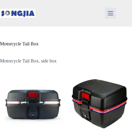
Skip
to
content
Motorcycle Tail Box
Motorcycle Tail Box, side box